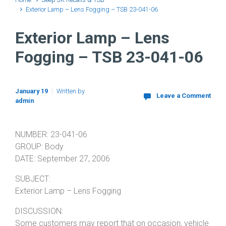
Exterior Lamp – Lens Fogging – TSB 23-041-06
Exterior Lamp – Lens
Fogging – TSB 23-041-06
January 19
Written by
Leave a Comment
admin
NUMBER: 23-041-06
GROUP: Body
DATE: September 27, 2006
SUBJECT:
Exterior Lamp – Lens Fogging
DISCUSSION:
Some customers may report that on occasion, vehicle