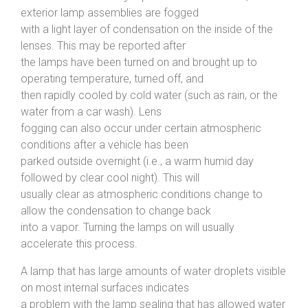
exterior lamp assemblies are fogged
with a light layer of condensation on the inside of the
lenses. This may be reported after
the lamps have been turned on and brought up to
operating temperature, turned off, and
then rapidly cooled by cold water (such as rain, or the
water from a car wash). Lens
fogging can also occur under certain atmospheric
conditions after a vehicle has been
parked outside overnight (i.e., a warm humid day
followed by clear cool night). This will
usually clear as atmospheric conditions change to
allow the condensation to change back
into a vapor. Turning the lamps on will usually
accelerate this process.
A lamp that has large amounts of water droplets visible
on most internal surfaces indicates
a problem with the lamp sealing that has allowed water