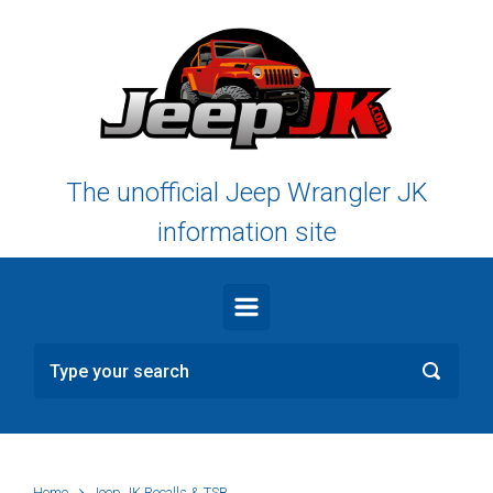
Skip to main content
The unofficial Jeep Wrangler JK
information site
Home
Jeep JK Recalls & TSB