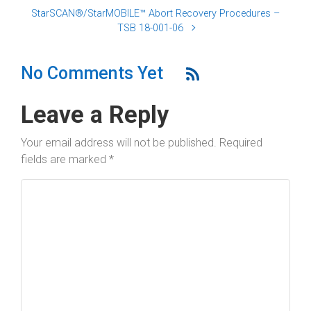
StarSCAN®/StarMOBILE™ Abort Recovery Procedures –
TSB 18-001-06
No Comments Yet
Leave a Reply
Your email address will not be published.
Required
fields are marked
*