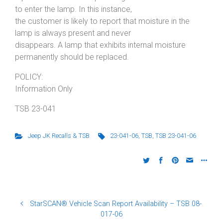
to enter the lamp. In this instance,
the customer is likely to report that moisture in the
lamp is always present and never
disappears. A lamp that exhibits internal moisture
permanently should be replaced.
POLICY:
Information Only
TSB 23-041
Jeep JK Recalls & TSB
23-041-06
,
TSB
,
TSB 23-041-06
StarSCAN® Vehicle Scan Report Availability – TSB 08-
017-06