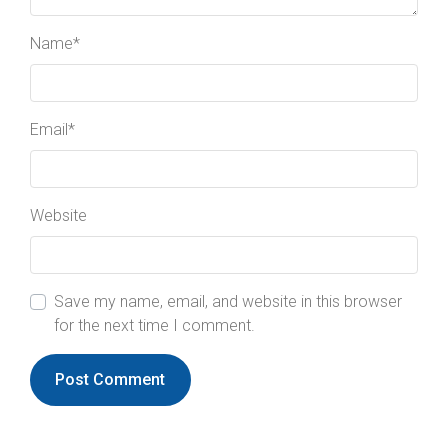
Name
*
Email
*
Website
Save my name, email, and website in this browser
for the next time I comment.