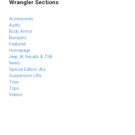
Wrangler Sections
Accessories
Audio
Body Armor
Bumpers
Featured
Homepage
Jeep JK Recalls & TSB
News
Special Edition JKs
Suspension Lifts
Tires
Tops
Videos