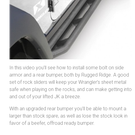
In this video you’ll see how to install some bolt on side
armor and a rear bumper, both by Rugged Ridge. A good
set of rock sliders will keep your Wrangler’s sheet metal
safe when playing on the rocks, and can make getting into
and out of your lifted JK a breeze.
With an upgraded rear bumper you’ll be able to mount a
larger than stock spare, as well as lose the stock look in
favor of a beefer, offroad ready bumper.