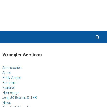
Wrangler Sections
Accessories
Audio
Body Armor
Bumpers
Featured
Homepage
Jeep JK Recalls & TSB
News