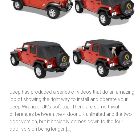
Jeep has produced a series of videos that do an amazing
job of showing the right way to install and operate your
Jeep Wrangler JK’s soft top. There are some trivial
differences between the 4 door JK unlimited and the two
door version, but it basically comes down to the four
door version being longer […]