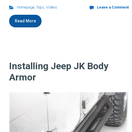
Homepage
,
Tops
,
Videos
Leave a Comment
Read More
Installing Jeep JK Body
Armor