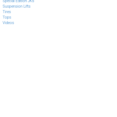
Special Edition JKs
Suspension Lifts
Tires
Tops
Videos