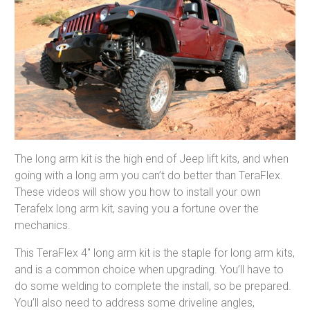
The long arm kit is the high end of Jeep lift kits, and when
going with a long arm you can’t do better than TeraFlex.
These videos will show you how to install your own
Terafelx long arm kit, saving you a fortune over the
mechanics.
This TeraFlex 4″ long arm kit is the staple for long arm kits,
and is a common choice when upgrading. You’ll have to
do some welding to complete the install, so be prepared.
You’ll also need to address some driveline angles,