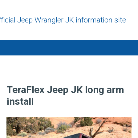
ficial Jeep Wrangler JK information site
TeraFlex Jeep JK long arm
install