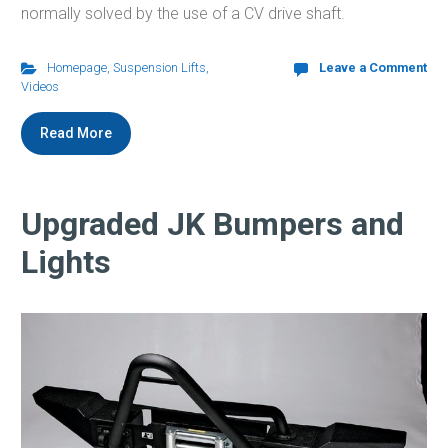
normally solved by the use of a CV drive shaft.
Homepage
,
Suspension Lifts
,
Leave a Comment
Videos
Read More
Upgraded JK Bumpers and
Lights