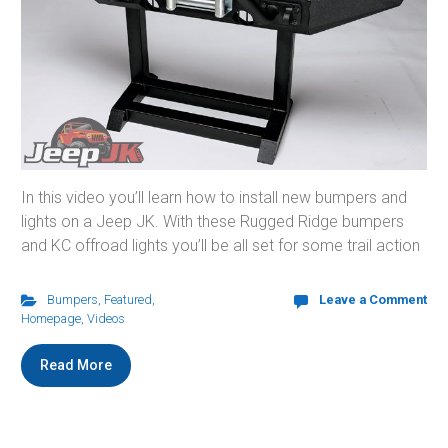
In this video you’ll learn how to install new bumpers and
lights on a Jeep JK. With these Rugged Ridge bumpers
and KC offroad lights you’ll be all set for some trail action
Bumpers
,
Featured
,
Leave a Comment
Homepage
,
Videos
Read More