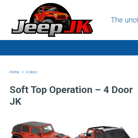
Skip to main content
The unof
Home
Videos
Soft Top Operation – 4 Door
JK