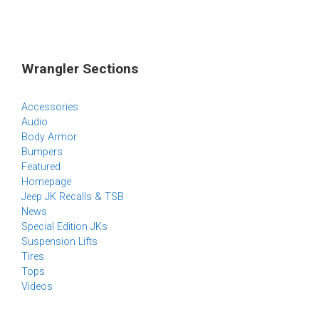
Wrangler Sections
Accessories
Audio
Body Armor
Bumpers
Featured
Homepage
Jeep JK Recalls & TSB
News
Special Edition JKs
Suspension Lifts
Tires
Tops
Videos