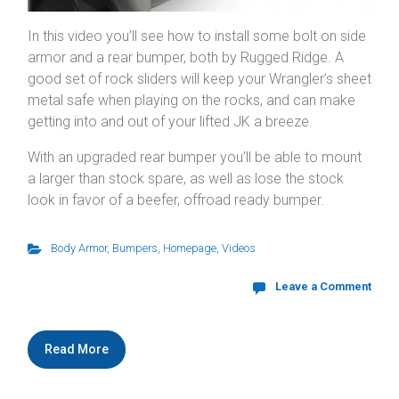
In this video you’ll see how to install some bolt on side
armor and a rear bumper, both by Rugged Ridge. A
good set of rock sliders will keep your Wrangler’s sheet
metal safe when playing on the rocks, and can make
getting into and out of your lifted JK a breeze.
With an upgraded rear bumper you’ll be able to mount
a larger than stock spare, as well as lose the stock
look in favor of a beefer, offroad ready bumper.
Body Armor
,
Bumpers
,
Homepage
,
Videos
Leave a Comment
Read More