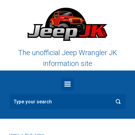
Skip to main content
The unofficial Jeep Wrangler JK
information site
Home
Body Armor