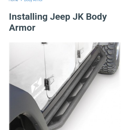
Installing Jeep JK Body
Armor