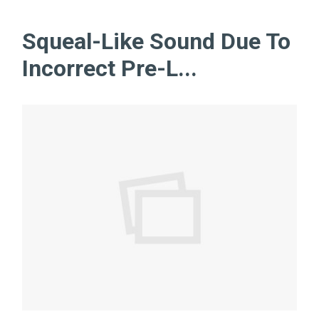
Squeal-Like Sound Due To
Incorrect Pre-L...