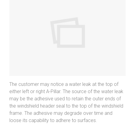
The customer may notice a water leak at the top of
either left or right A-Pillar. The source of the water leak
may be the adhesive used to retain the outer ends of
the windshield header seal to the top of the windshield
frame. The adhesive may degrade over time and
loose its capability to adhere to surfaces.