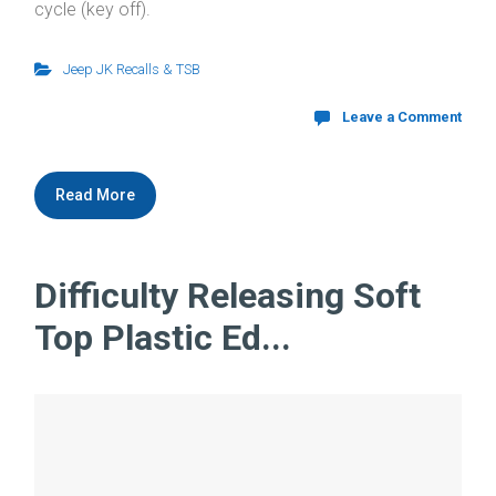
cycle (key off).
Jeep JK Recalls & TSB
Leave a Comment
Read More
Difficulty Releasing Soft
Top Plastic Ed...