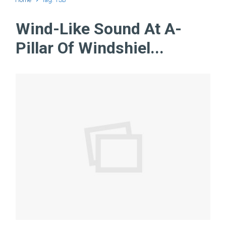
Wind-Like Sound At A-
Pillar Of Windshiel...