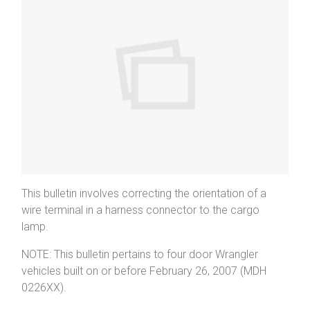
This bulletin involves correcting the orientation of a
wire terminal in a harness connector to the cargo
lamp.
NOTE: This bulletin pertains to four door Wrangler
vehicles built on or before February 26, 2007 (MDH
0226XX).