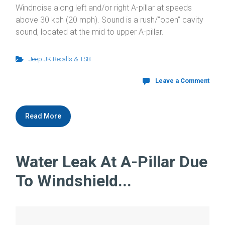
Windnoise along left and/or right A-pillar at speeds
above 30 kph (20 mph). Sound is a rush/”open” cavity
sound, located at the mid to upper A-pillar.
Jeep JK Recalls & TSB
Leave a Comment
Read More
Water Leak At A-Pillar Due
To Windshield...