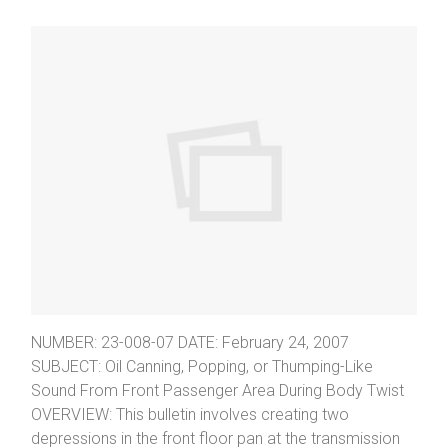
NUMBER: 23-008-07 DATE: February 24, 2007
SUBJECT: Oil Canning, Popping, or Thumping-Like
Sound From Front Passenger Area During Body Twist
OVERVIEW: This bulletin involves creating two
depressions in the front floor pan at the transmission