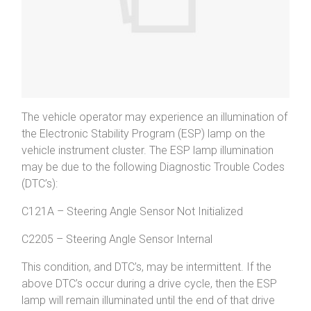
The vehicle operator may experience an illumination of
the Electronic Stability Program (ESP) lamp on the
vehicle instrument cluster. The ESP lamp illumination
may be due to the following Diagnostic Trouble Codes
(DTC’s):
C121A – Steering Angle Sensor Not Initialized
C2205 – Steering Angle Sensor Internal
This condition, and DTC’s, may be intermittent. If the
above DTC’s occur during a drive cycle, then the ESP
lamp will remain illuminated until the end of that drive