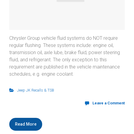
Chrysler Group vehicle fluid systems do NOT require
regular flushing. These systems include: engine oil,
transmission oil, axle lube, brake fluid, power steering
fluid, and refrigerant. The only exception to this
requirement are published in the vehicle maintenance
schedules, e.g. engine coolant.
Jeep JK Recalls & TSB
Leave a Comment
Read More