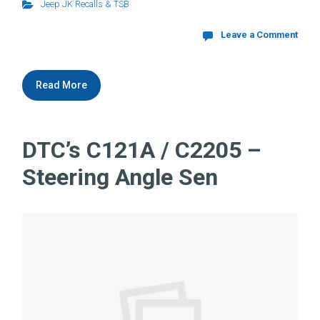
Jeep JK Recalls & TSB
Leave a Comment
Read More
DTC’s C121A / C2205 –
Steering Angle Sen