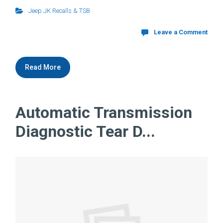
Jeep JK Recalls & TSB
Leave a Comment
Read More
Automatic Transmission
Diagnostic Tear D...