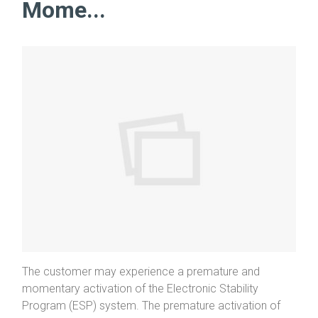
Mome...
The customer may experience a premature and
momentary activation of the Electronic Stability
Program (ESP) system. The premature activation of