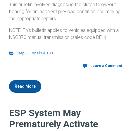
This bulletin involves diagnosing the clutch throw-out
bearing for an incorrect pre-load condition and making
the appropriate repairs.
NOTE: This bulletin applies to vehicles equipped with a
NSG370 manual transmission (sales code DEH).
Jeep JK Recalls & TSB
Leave a Comment
Read More
ESP System May
Prematurely Activate