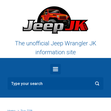
Skip to main content
The unofficial Jeep Wrangler JK
information site
Home
Tag: TSB