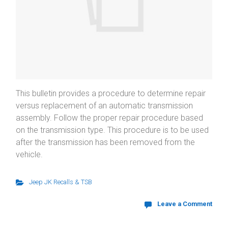
This bulletin provides a procedure to determine repair
versus replacement of an automatic transmission
assembly. Follow the proper repair procedure based
on the transmission type. This procedure is to be used
after the transmission has been removed from the
vehicle.
Jeep JK Recalls & TSB
Leave a Comment