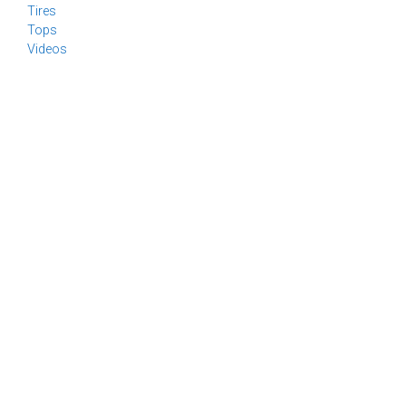
Tires
Tops
Videos