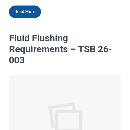
Read More
Fluid Flushing
Requirements – TSB 26-
003