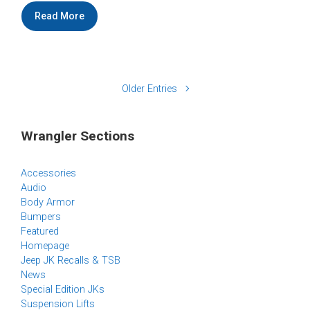
Read More
Older Entries
Wrangler Sections
Accessories
Audio
Body Armor
Bumpers
Featured
Homepage
Jeep JK Recalls & TSB
News
Special Edition JKs
Suspension Lifts