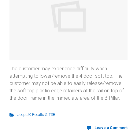
The customer may experience difficulty when
attempting to lower/remove the 4 door soft top. The
customer may not be able to easily release/remove
the soft top plastic edge retainers at the rail on top of
the door frame in the immediate area of the B-Pillar.
Jeep JK Recalls & TSB
Leave a Comment