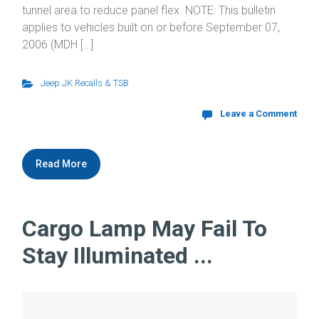
tunnel area to reduce panel flex. NOTE: This bulletin
applies to vehicles built on or before September 07,
2006 (MDH […]
Jeep JK Recalls & TSB
Leave a Comment
Read More
Cargo Lamp May Fail To
Stay Illuminated ...