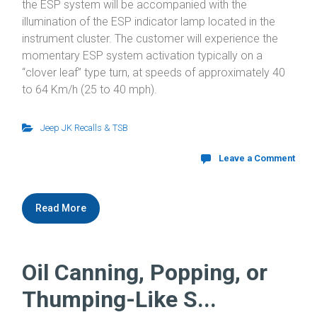
the ESP system will be accompanied with the
illumination of the ESP indicator lamp located in the
instrument cluster. The customer will experience the
momentary ESP system activation typically on a
“clover leaf” type turn, at speeds of approximately 40
to 64 Km/h (25 to 40 mph).
Jeep JK Recalls & TSB
Leave a Comment
Read More
Oil Canning, Popping, or
Thumping-Like S...