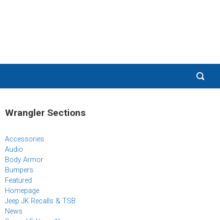
Wrangler Sections
Accessories
Audio
Body Armor
Bumpers
Featured
Homepage
Jeep JK Recalls & TSB
News