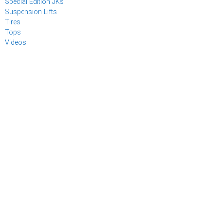
Special Edition JKs
Suspension Lifts
Tires
Tops
Videos