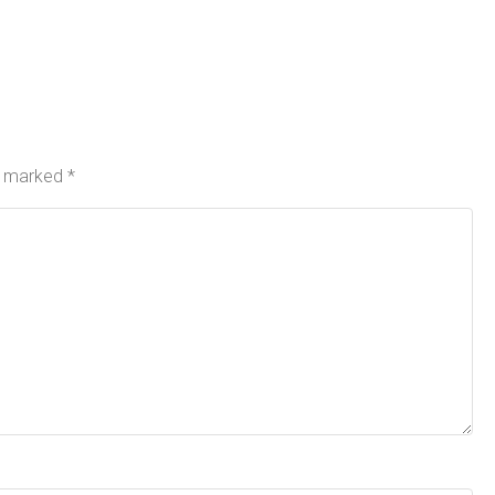
re marked
*