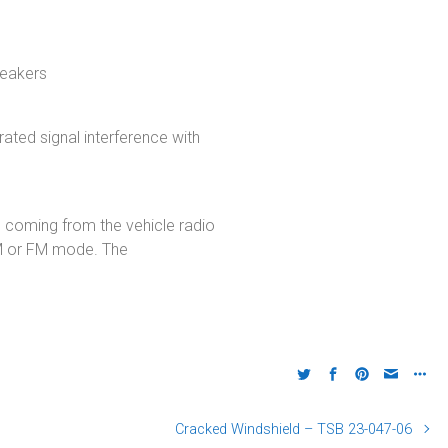
peakers
rated signal interference with
 coming from the vehicle radio
AM or FM mode. The
Cracked Windshield – TSB 23-047-06