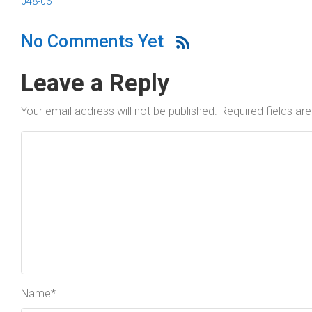
048-06
No Comments Yet
Leave a Reply
Your email address will not be published.
Required fields a
Name
*