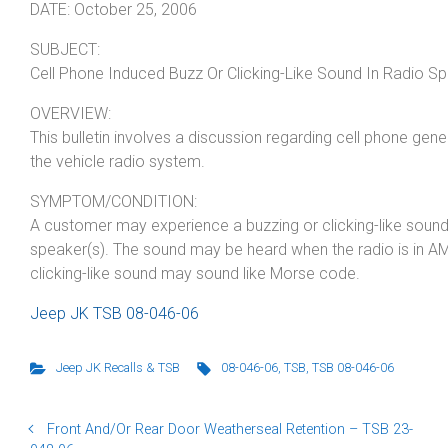
DATE: October 25, 2006
SUBJECT:
Cell Phone Induced Buzz Or Clicking-Like Sound In Radio S
OVERVIEW:
This bulletin involves a discussion regarding cell phone gene
the vehicle radio system.
SYMPTOM/CONDITION:
A customer may experience a buzzing or clicking-like sound
speaker(s). The sound may be heard when the radio is in 
clicking-like sound may sound like Morse code.
Jeep JK TSB 08-046-06
Jeep JK Recalls & TSB
08-046-06
,
TSB
,
TSB 08-046-06
Front And/Or Rear Door Weatherseal Retention – TSB 23-