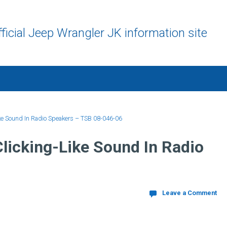
ficial Jeep Wrangler JK information site
ke Sound In Radio Speakers – TSB 08-046-06
licking-Like Sound In Radio
Leave a Comment