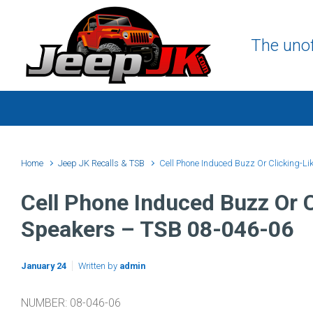
Skip to main content
The unof
Home
Jeep JK Recalls & TSB
Cell Phone Induced Buzz Or Clicking-Li
Cell Phone Induced Buzz Or C
Speakers – TSB 08-046-06
January 24
Written by
admin
NUMBER: 08-046-06