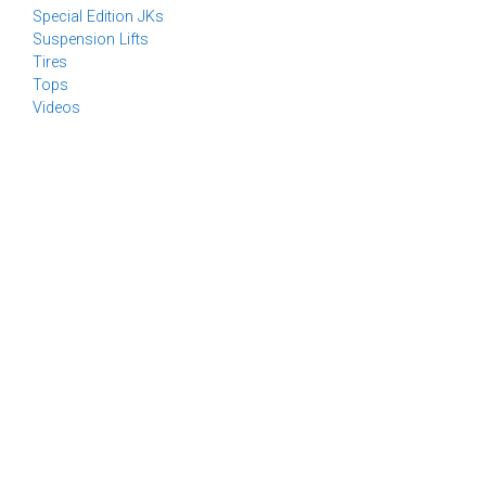
Special Edition JKs
Suspension Lifts
Tires
Tops
Videos