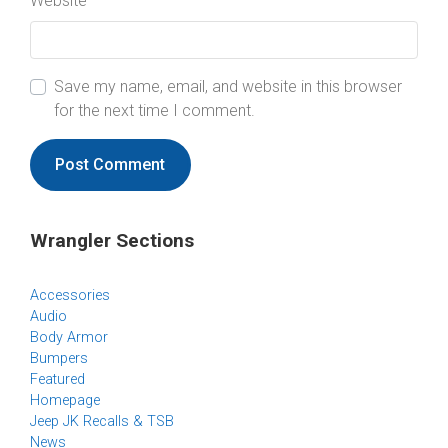
Website
Save my name, email, and website in this browser
for the next time I comment.
Wrangler Sections
Accessories
Audio
Body Armor
Bumpers
Featured
Homepage
Jeep JK Recalls & TSB
News