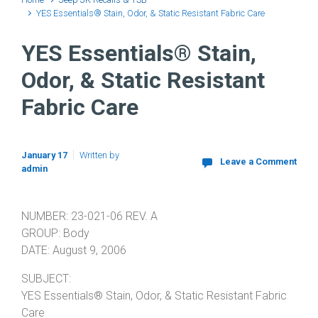
YES Essentials® Stain, Odor, & Static Resistant Fabric Care
YES Essentials® Stain,
Odor, & Static Resistant
Fabric Care
January 17
Written by
Leave a Comment
admin
NUMBER: 23-021-06 REV. A
GROUP: Body
DATE: August 9, 2006
SUBJECT:
YES Essentials® Stain, Odor, & Static Resistant Fabric
Care