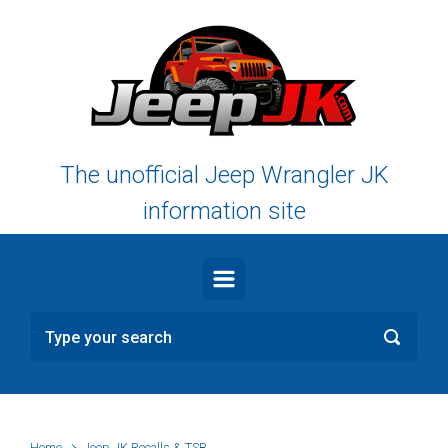
Skip to main content
The unofficial Jeep Wrangler JK
information site
Home
Jeep JK Recalls & TSB