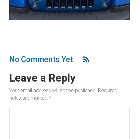
No Comments Yet
Leave a Reply
Your email address will not be published.
Required
fields are marked
*