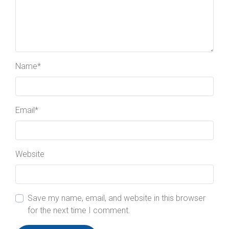
Name
*
Email
*
Website
Save my name, email, and website in this browser
for the next time I comment.