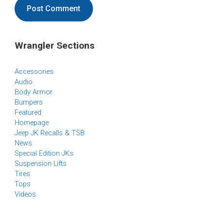
Wrangler Sections
Accessories
Audio
Body Armor
Bumpers
Featured
Homepage
Jeep JK Recalls & TSB
News
Special Edition JKs
Suspension Lifts
Tires
Tops
Videos