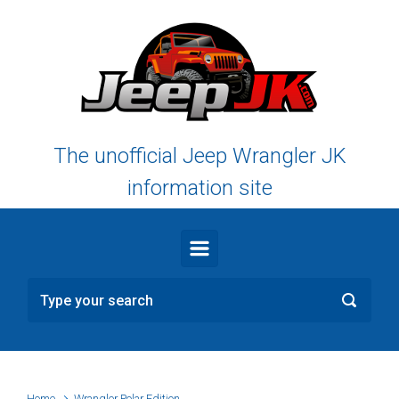
Skip to main content
The unofficial Jeep Wrangler JK
information site
Home
Wrangler Polar Edition