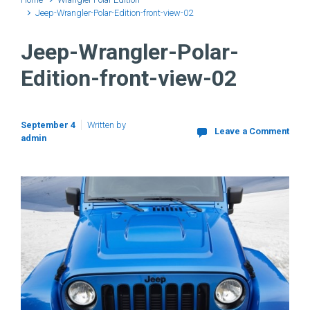
Jeep-Wrangler-Polar-Edition-front-view-02
Jeep-Wrangler-Polar-
Edition-front-view-02
September 4
Written by
Leave a Comment
admin