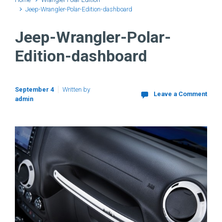
Jeep-Wrangler-Polar-Edition-dashboard
Jeep-Wrangler-Polar-
Edition-dashboard
September 4
Written by
Leave a Comment
admin