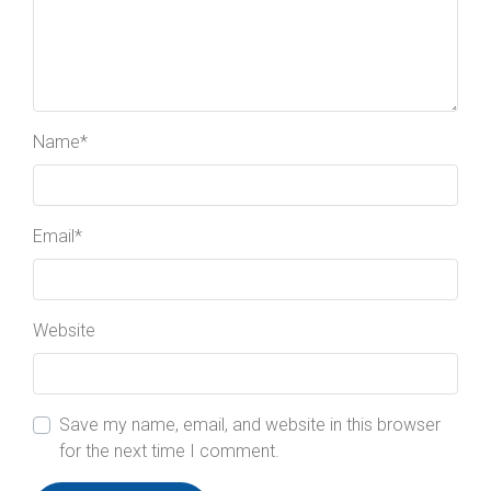
Name
*
Email
*
Website
Save my name, email, and website in this browser
for the next time I comment.