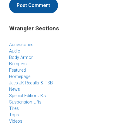
Wrangler Sections
Accessories
Audio
Body Armor
Bumpers
Featured
Homepage
Jeep JK Recalls & TSB
News
Special Edition JKs
Suspension Lifts
Tires
Tops
Videos