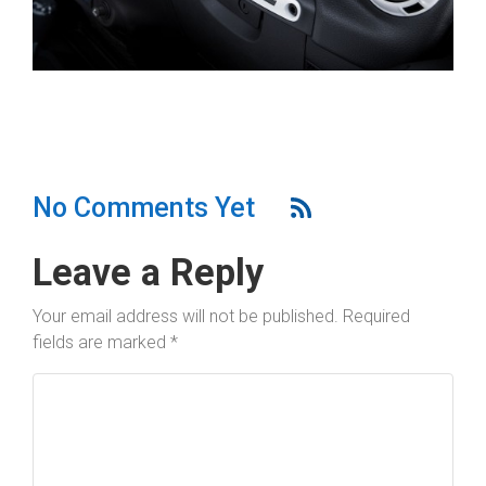
No Comments Yet
Leave a Reply
Your email address will not be published.
Required
fields are marked
*