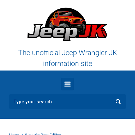
Skip to main content
The unofficial Jeep Wrangler JK
information site
Home
Wrangler Polar Edition