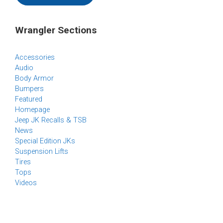
Wrangler Sections
Accessories
Audio
Body Armor
Bumpers
Featured
Homepage
Jeep JK Recalls & TSB
News
Special Edition JKs
Suspension Lifts
Tires
Tops
Videos