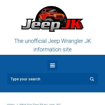
Skip to main content
The unofficial Jeep Wrangler JK
information site
Home
What Size Tires Fit my Jeep JK?