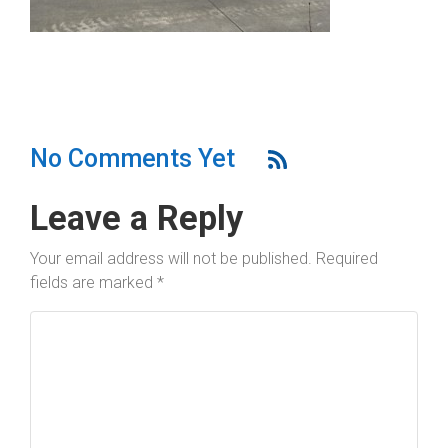
No Comments Yet
Leave a Reply
Your email address will not be published.
Required
fields are marked
*