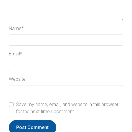
Name
*
Email
*
Website
Save my name, email, and website in this browser
for the next time I comment.