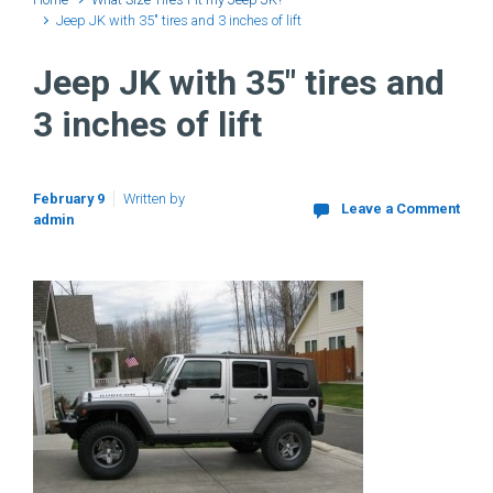
Jeep JK with 35″ tires and 3 inches of lift
Jeep JK with 35″ tires and
3 inches of lift
February 9
Written by
Leave a Comment
admin