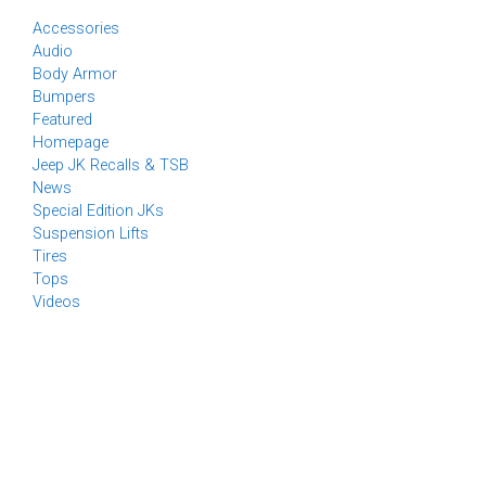
Accessories
Audio
Body Armor
Bumpers
Featured
Homepage
Jeep JK Recalls & TSB
News
Special Edition JKs
Suspension Lifts
Tires
Tops
Videos