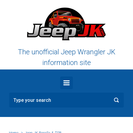
Skip to main content
The unofficial Jeep Wrangler JK
information site
Home
Jeep JK Recalls & TSB