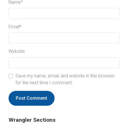
Name
*
Email
*
Website
Save my name, email, and website in this browser
for the next time I comment.
Wrangler Sections