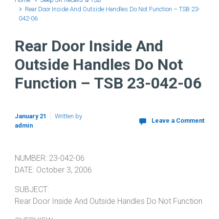
Rear Door Inside And Outside Handles Do Not Function – TSB 23-
042-06
Rear Door Inside And
Outside Handles Do Not
Function – TSB 23-042-06
January 21
Written by
Leave a Comment
admin
NUMBER: 23-042-06
DATE: October 3, 2006
SUBJECT:
Rear Door Inside And Outside Handles Do Not Function