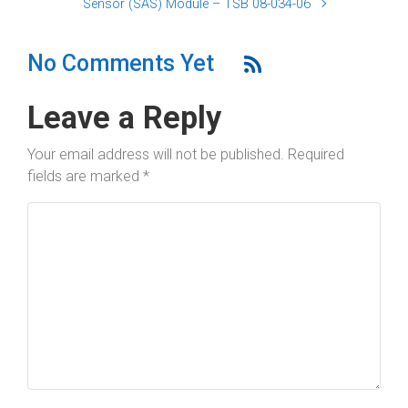
Sensor (SAS) Module – TSB 08-034-06
No Comments Yet
Leave a Reply
Your email address will not be published.
Required
fields are marked
*