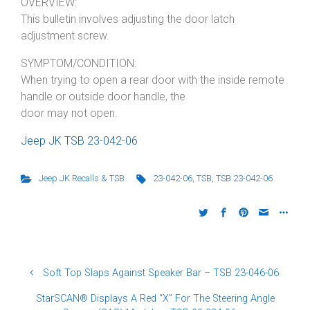
OVERVIEW:
This bulletin involves adjusting the door latch
adjustment screw.
SYMPTOM/CONDITION:
When trying to open a rear door with the inside remote
handle or outside door handle, the
door may not open.
Jeep JK TSB 23-042-06
Jeep JK Recalls & TSB
23-042-06
,
TSB
,
TSB 23-042-06
Soft Top Slaps Against Speaker Bar – TSB 23-046-06
StarSCAN® Displays A Red “X” For The Steering Angle