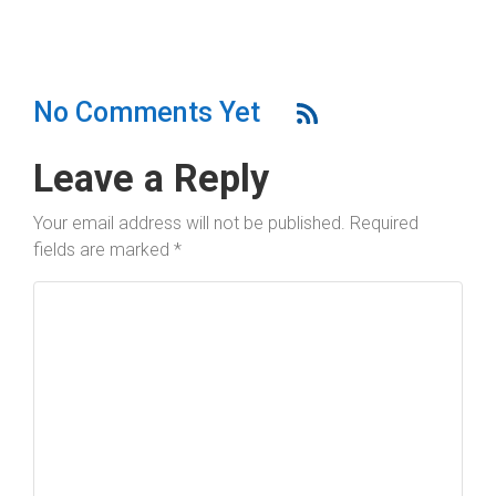
No Comments Yet
Leave a Reply
Your email address will not be published.
Required
fields are marked
*