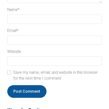
Name
*
Email
*
Website
Save my name, email, and website in this browser
for the next time I comment.