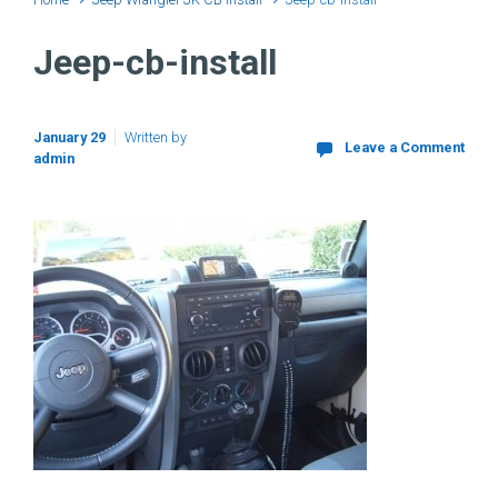
Jeep-cb-install
January 29
Written by
Leave a Comment
admin