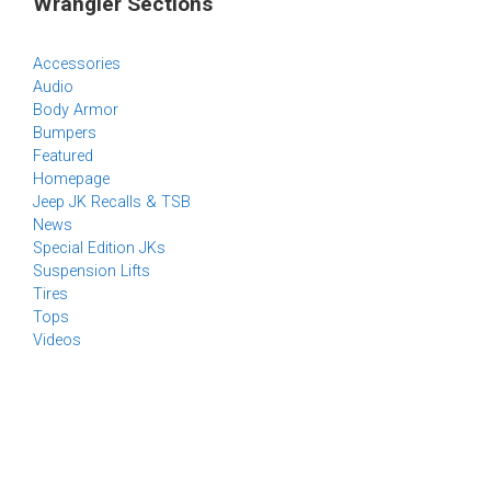
Wrangler Sections
Accessories
Audio
Body Armor
Bumpers
Featured
Homepage
Jeep JK Recalls & TSB
News
Special Edition JKs
Suspension Lifts
Tires
Tops
Videos