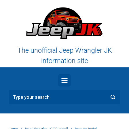
Skip to main content
The unofficial Jeep Wrangler JK
information site
Home
Jeep Wrangler JK CB install
Jeep-cb-install