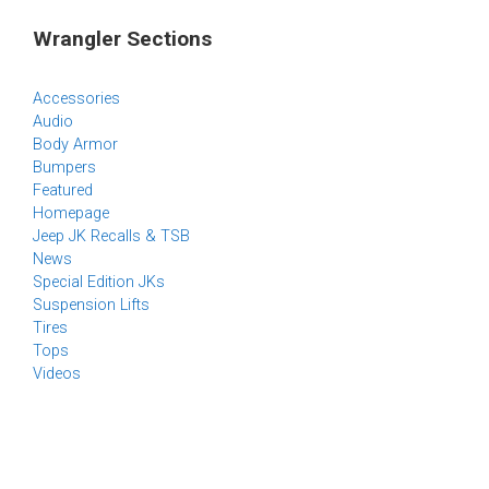
Wrangler Sections
Accessories
Audio
Body Armor
Bumpers
Featured
Homepage
Jeep JK Recalls & TSB
News
Special Edition JKs
Suspension Lifts
Tires
Tops
Videos