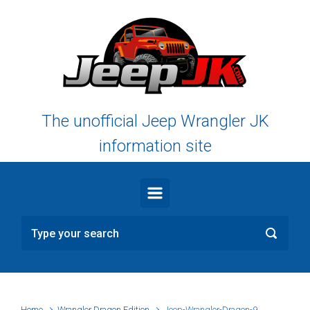
Skip to main content
The unofficial Jeep Wrangler JK
information site
Home
Wrangler Dragon Edition
Jeep-Wrangler-Dragon-9