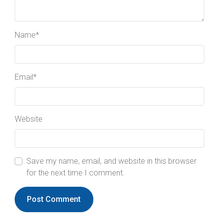
Name
*
Email
*
Website
Save my name, email, and website in this browser
for the next time I comment.