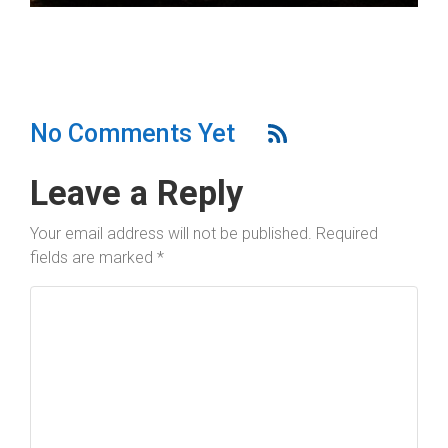
No Comments Yet
Leave a Reply
Your email address will not be published.
Required
fields are marked
*