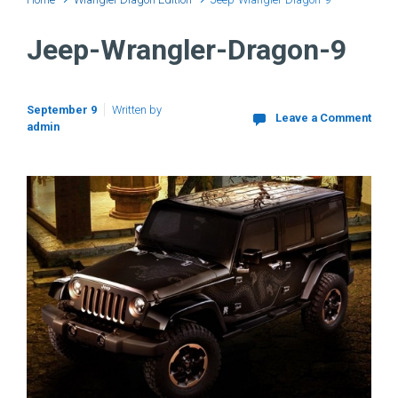
Jeep-Wrangler-Dragon-9
September 9
Written by
Leave a Comment
admin