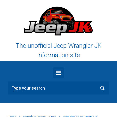
Skip to main content
The unofficial Jeep Wrangler JK
information site
Home
Wrangler Dragon Edition
Jeep-Wrangler-Dragon-6