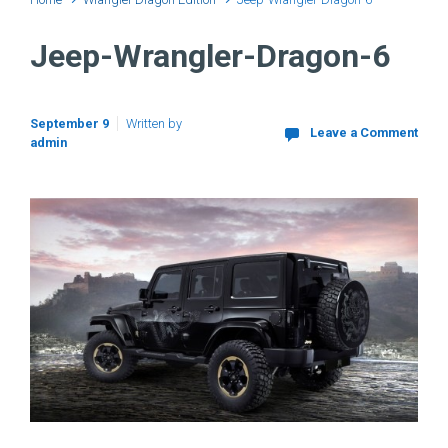
Jeep-Wrangler-Dragon-6
September 9
Written by
Leave a Comment
admin