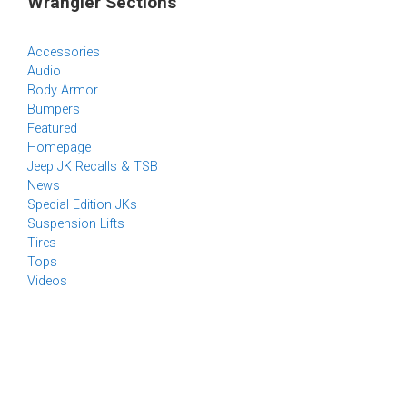
Wrangler Sections
Accessories
Audio
Body Armor
Bumpers
Featured
Homepage
Jeep JK Recalls & TSB
News
Special Edition JKs
Suspension Lifts
Tires
Tops
Videos