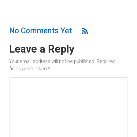
No Comments Yet
Leave a Reply
Your email address will not be published.
Required
fields are marked
*