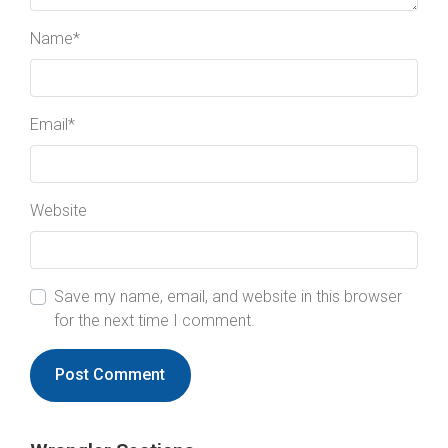
Name
*
Email
*
Website
Save my name, email, and website in this browser
for the next time I comment.