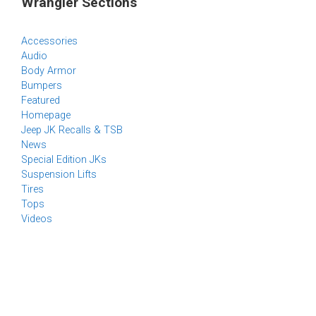
Wrangler Sections
Accessories
Audio
Body Armor
Bumpers
Featured
Homepage
Jeep JK Recalls & TSB
News
Special Edition JKs
Suspension Lifts
Tires
Tops
Videos