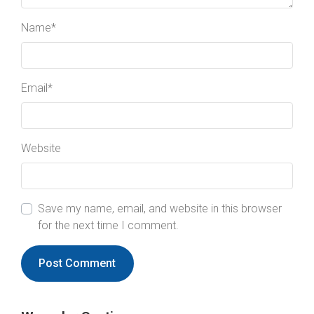
Name
*
Email
*
Website
Save my name, email, and website in this browser
for the next time I comment.