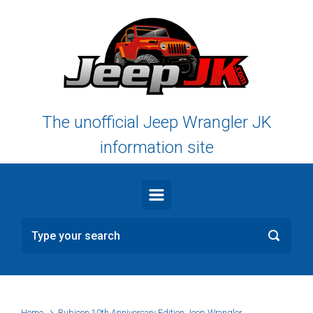
Skip to main content
The unofficial Jeep Wrangler JK
information site
Home
Rubicon 10th Anniversary Edition Jeep Wrangler