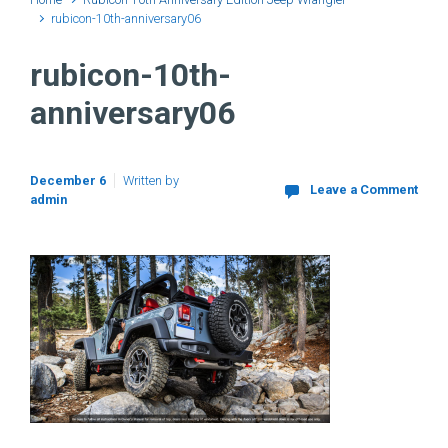
rubicon-10th-anniversary06
rubicon-10th-
anniversary06
December 6
Written by
Leave a Comment
admin