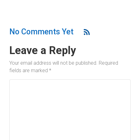
No Comments Yet
Leave a Reply
Your email address will not be published.
Required
fields are marked
*