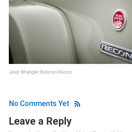
Jeep Wrangler Rubicon Recon
No Comments Yet
Leave a Reply