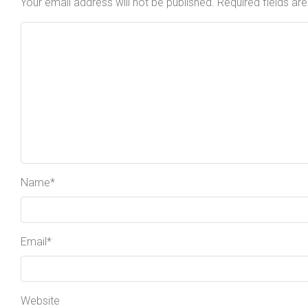
Your email address will not be published.
Required fields a
Name
*
Email
*
Website