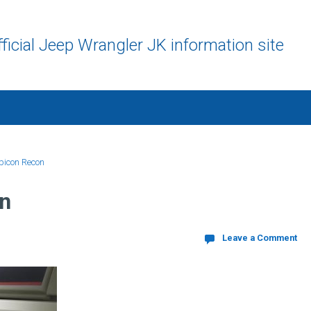
ficial Jeep Wrangler JK information site
bicon Recon
n
Leave a Comment