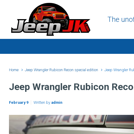
Skip to main content
The unof
Home
Jeep Wrangler Rubicon Recon special edition
Jeep Wrangler Ru
Jeep Wrangler Rubicon Reco
February 9
Written by
admin