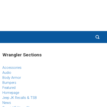
Wrangler Sections
Accessories
Audio
Body Armor
Bumpers
Featured
Homepage
Jeep JK Recalls & TSB
News