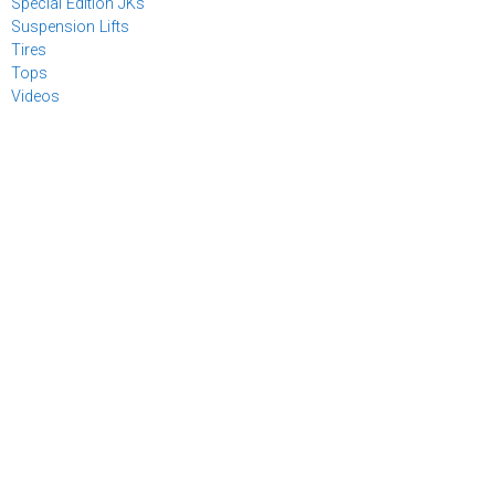
Special Edition JKs
Suspension Lifts
Tires
Tops
Videos