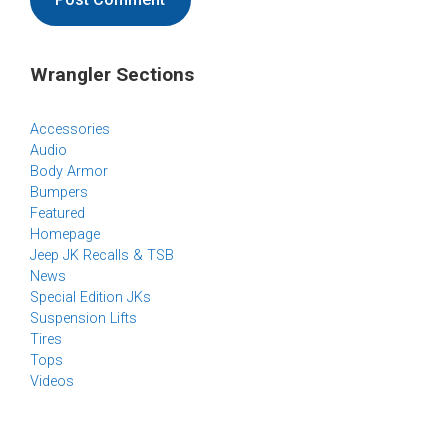
Wrangler Sections
Accessories
Audio
Body Armor
Bumpers
Featured
Homepage
Jeep JK Recalls & TSB
News
Special Edition JKs
Suspension Lifts
Tires
Tops
Videos