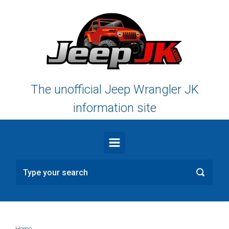
Skip to main content
The unofficial Jeep Wrangler JK
information site
Home