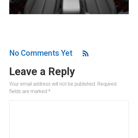
No Comments Yet
Leave a Reply
Your email address will not be published.
Required
fields are marked
*