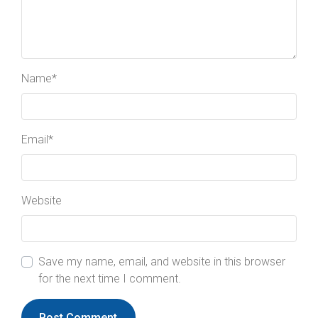
Name
*
Email
*
Website
Save my name, email, and website in this browser
for the next time I comment.