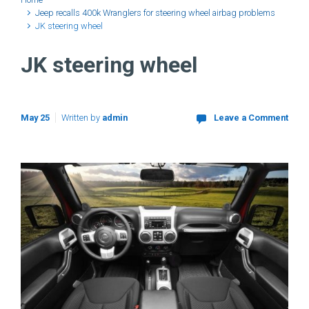
Jeep recalls 400k Wranglers for steering wheel airbag problems
JK steering wheel
JK steering wheel
May 25
Written by
admin
Leave a Comment