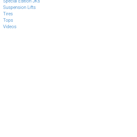
Special Edition JKs
Suspension Lifts
Tires
Tops
Videos