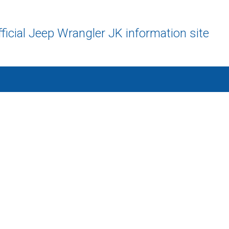
ficial Jeep Wrangler JK information site