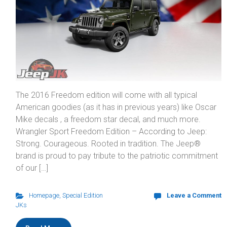
The 2016 Freedom edition will come with all typical
American goodies (as it has in previous years) like Oscar
Mike decals , a freedom star decal, and much more.
Wrangler Sport Freedom Edition – According to Jeep:
Strong. Courageous. Rooted in tradition. The Jeep®
brand is proud to pay tribute to the patriotic commitment
of our […]
Homepage
,
Special Edition
Leave a Comment
JKs