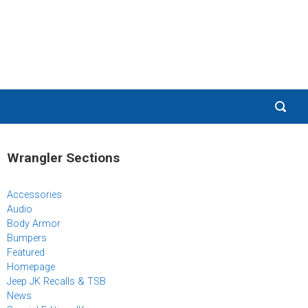
Wrangler Sections
Accessories
Audio
Body Armor
Bumpers
Featured
Homepage
Jeep JK Recalls & TSB
News