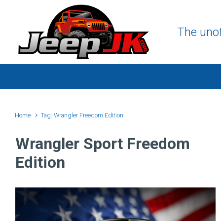
Skip to main content
The unof
Home
Tag: Wrangler Freedom Edition
Wrangler Sport Freedom
Edition