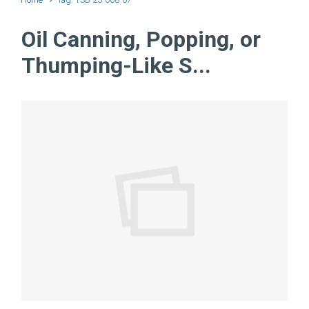
Oil Canning, Popping, or
Thumping-Like S...