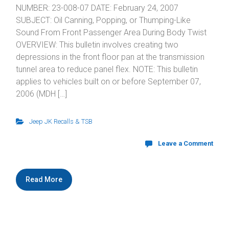
NUMBER: 23-008-07 DATE: February 24, 2007
SUBJECT: Oil Canning, Popping, or Thumping-Like
Sound From Front Passenger Area During Body Twist
OVERVIEW: This bulletin involves creating two
depressions in the front floor pan at the transmission
tunnel area to reduce panel flex. NOTE: This bulletin
applies to vehicles built on or before September 07,
2006 (MDH […]
Jeep JK Recalls & TSB
Leave a Comment
Read More