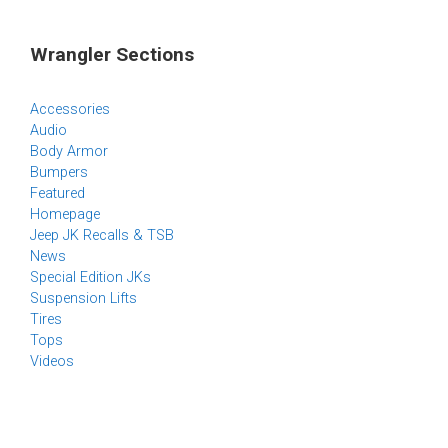
Wrangler Sections
Accessories
Audio
Body Armor
Bumpers
Featured
Homepage
Jeep JK Recalls & TSB
News
Special Edition JKs
Suspension Lifts
Tires
Tops
Videos