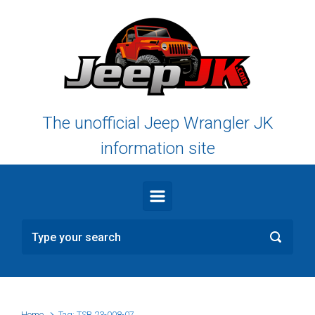
Skip to main content
The unofficial Jeep Wrangler JK
information site
Home
Tag: TSB 23-008-07