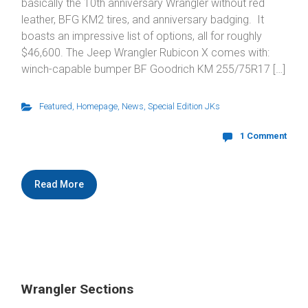
basically the 10th anniversary Wrangler without red
leather, BFG KM2 tires, and anniversary badging. It
boasts an impressive list of options, all for roughly
$46,600. The Jeep Wrangler Rubicon X comes with:
winch-capable bumper BF Goodrich KM 255/75R17 […]
Featured
,
Homepage
,
News
,
Special Edition JKs
1 Comment
Read More
Wrangler Sections