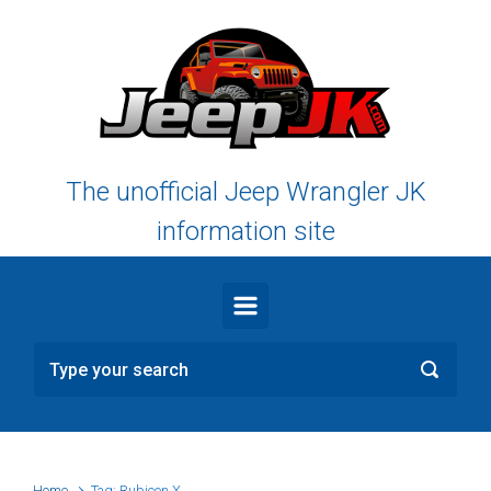
Skip to main content
The unofficial Jeep Wrangler JK
information site
Home
Tag: Rubicon X