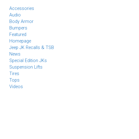
Accessories
Audio
Body Armor
Bumpers
Featured
Homepage
Jeep JK Recalls & TSB
News
Special Edition JKs
Suspension Lifts
Tires
Tops
Videos