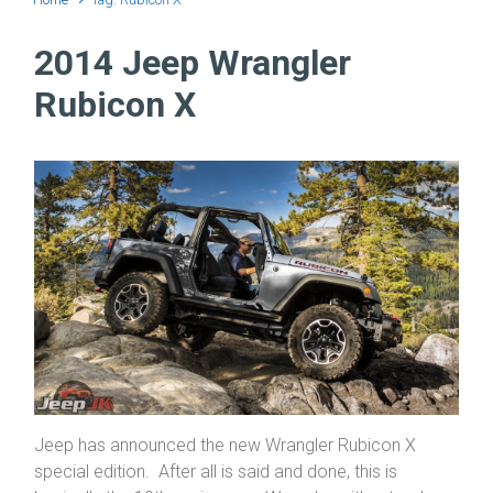
2014 Jeep Wrangler
Rubicon X
Jeep has announced the new Wrangler Rubicon X
special edition. After all is said and done, this is