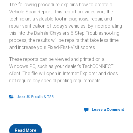
The following procedure explains how to create a
Vehicle Scan Report. This report provides you, the
technician, a valuable tool in diagnosis, repair, and
repair verification of today’s vehicles. By incorporating
this into the DaimlerChrysler’s 6-Step Troubleshooting
process, the results will be repairs that take less time
and increase your Fixed-First-Visit scores.
These reports can be viewed and printed on a
Windows PC, such as your dealer’s TechCONNECT
client. The file will open in Internet Explorer and does
not require any special printing requirements.
Jeep JK Recalls & TSB
Leave a Comment
Read More