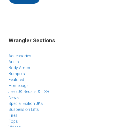
Wrangler Sections
Accessories
Audio
Body Armor
Bumpers
Featured
Homepage
Jeep JK Recalls & TSB
News
Special Edition JKs
Suspension Lifts
Tires
Tops