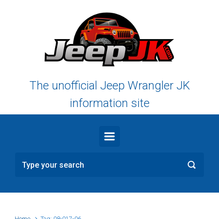
Skip to main content
The unofficial Jeep Wrangler JK
information site
Home
Tag: 08-017-06