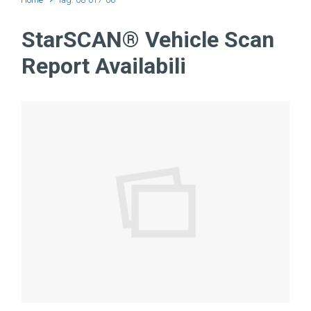
StarSCAN® Vehicle Scan
Report Availabili