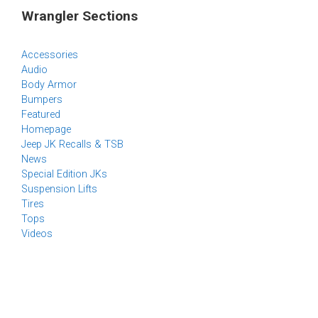
Wrangler Sections
Accessories
Audio
Body Armor
Bumpers
Featured
Homepage
Jeep JK Recalls & TSB
News
Special Edition JKs
Suspension Lifts
Tires
Tops
Videos