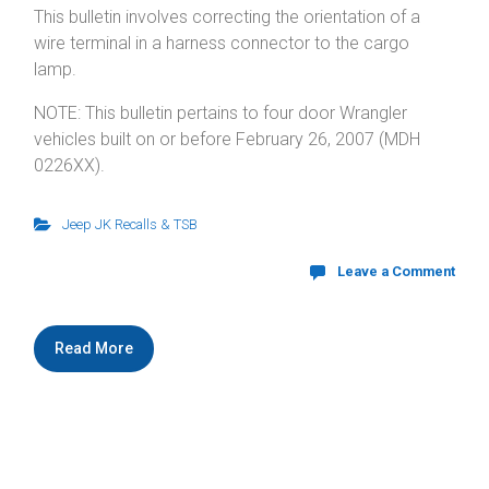
This bulletin involves correcting the orientation of a
wire terminal in a harness connector to the cargo
lamp.
NOTE: This bulletin pertains to four door Wrangler
vehicles built on or before February 26, 2007 (MDH
0226XX).
Jeep JK Recalls & TSB
Leave a Comment
Read More