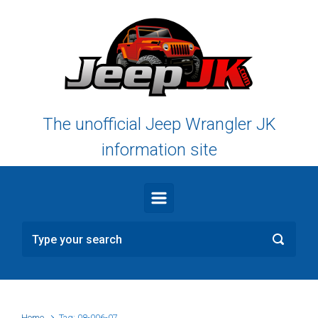
Skip to main content
The unofficial Jeep Wrangler JK
information site
Home
Tag: 08-006-07