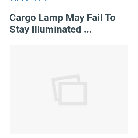
Cargo Lamp May Fail To
Stay Illuminated ...